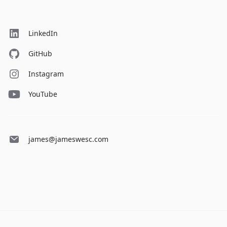
LinkedIn
GitHub
Instagram
YouTube
james@jameswesc.com