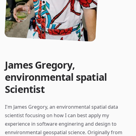
James Gregory,
environmental spatial
Scientist
I'm James Gregory, an environmental spatial data
scientist focusing on how I can best apply my
experience in software enginering and design to
ennvironmental geospatial science. Originally from