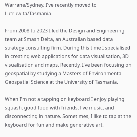
Warrane/Sydney, I've recently moved to
Lutruwita/Tasmania.
From 2008 to 2023 I led the Design and Engineering
team at
Smash Delta
, an Australian based data
strategy consulting firm. During this time I specialised
in creating web applications for data visualisation, 3D
visualisation and maps. Recently, I've been focusing on
geospatial by studying a Masters of Environmental
Geospatial Science at the University of Tasmania.
When I'm not a tapping on keyboard I enjoy playing
squash, good food with friends, live music, and
disconnecting in nature. Sometimes, I like to tap at the
keyboard for fun and make
generative art
.